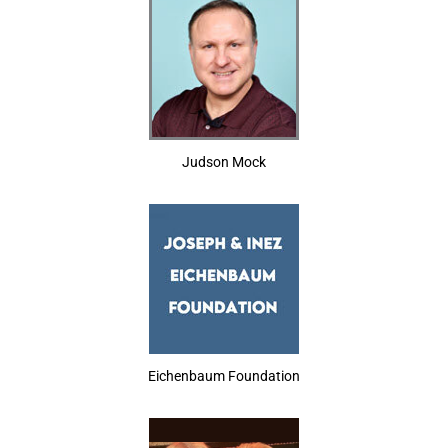
Judson Mock
Eichenbaum Foundation