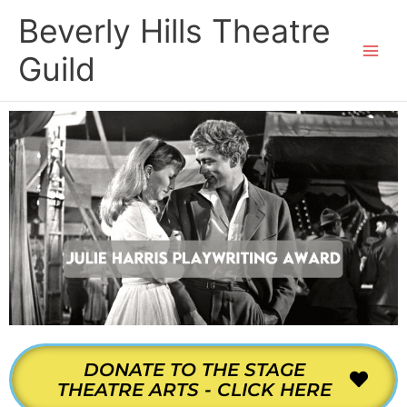
Skip
Beverly Hills Theatre
to
content
Guild
DONATE TO THE STAGE
THEATRE ARTS - CLICK HERE