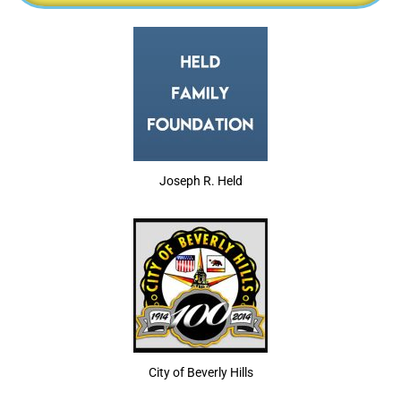
Joseph R. Held
City of Beverly Hills