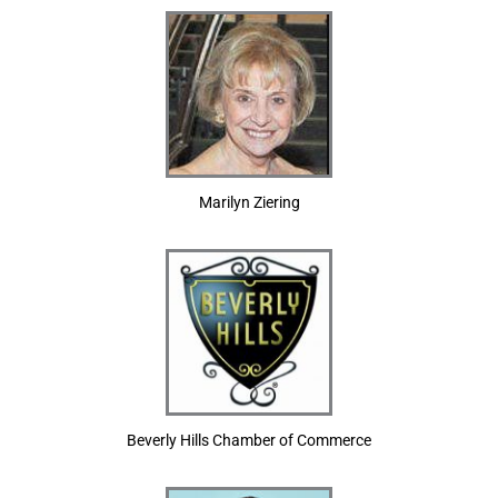
Marilyn Ziering
Beverly Hills Chamber of Commerce