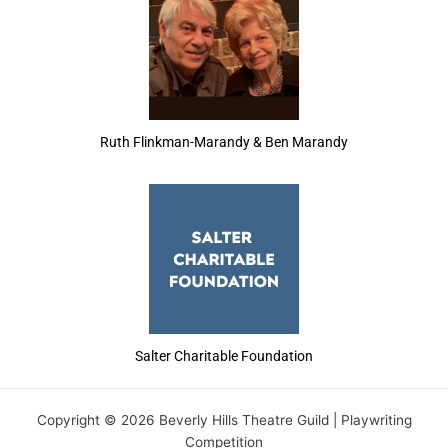
Ruth Flinkman-Marandy & Ben Marandy
Salter Charitable Foundation
Copyright © 2026 Beverly Hills Theatre Guild | Playwriting
Competition