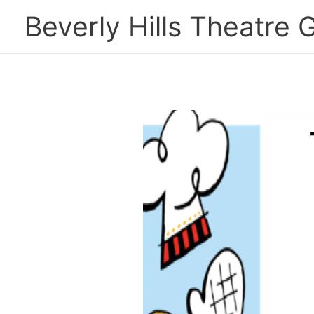
Skip
Beverly Hills Theatre G
to
content