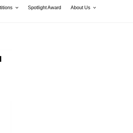
itions
Spotlight Award
About Us