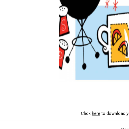
Click
here
to download yo