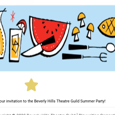
ur invitation to the Beverly Hills Theatre Guild Summer Party!