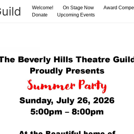
uild
Welcome!
On Stage Now
Award Compet
Donate
Upcoming Events